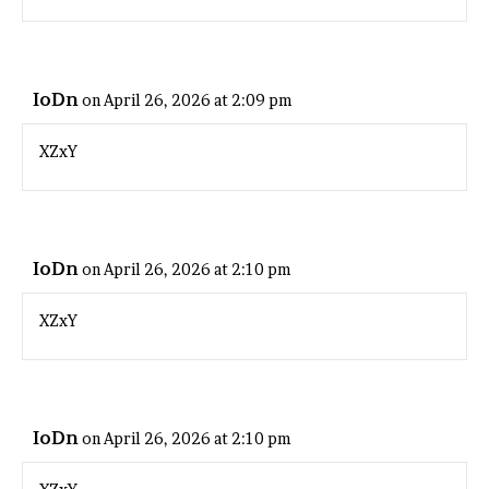
IoDn
on April 26, 2026 at 2:09 pm
XZxY
IoDn
on April 26, 2026 at 2:10 pm
XZxY
IoDn
on April 26, 2026 at 2:10 pm