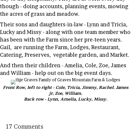
though - doing accounts, planning events, mowing
the acres of grass and meadow.
Their sons and daughters-in-law - Lynn and Tricia,
Lucky and Missy - along with one team member who
has been with the Farm since her pre-teen years.
Gail, are running the Farm, Lodges, Restaurant,
Catering, Preserves, vegetable garden, and Market.
And then their children - Amelia, Cole, Zoe, James
and William - help out on the big event days.
Front Row, left to right - Cole, Tricia, Jimmy, Rachel. James
jr, Zoe, William.
Back row - Lynn, Amelia, Lucky, Missy.
17 Comments