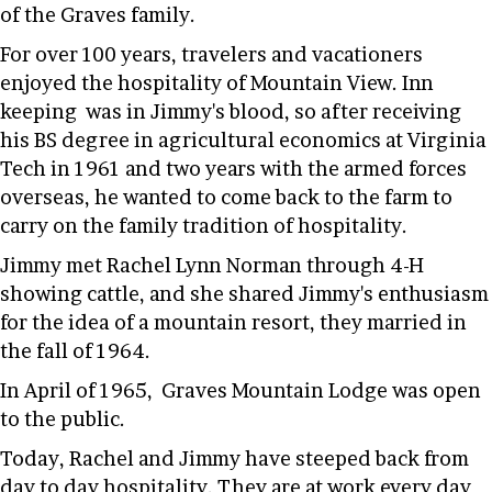
of the Graves family.
For over 100 years, travelers and vacationers
enjoyed the hospitality of Mountain View. Inn
keeping was in Jimmy's blood, so after receiving
his BS degree in agricultural economics at Virginia
Tech in 1961 and two years with the armed forces
overseas, he wanted to come back to the farm to
carry on the family tradition of hospitality.
Jimmy met Rachel Lynn Norman through 4-H
showing cattle, and she shared Jimmy's enthusiasm
for the idea of a mountain resort, they married in
the fall of 1964.
In April of 1965, Graves Mountain Lodge was open
to the public.
Today, Rachel and Jimmy have steeped back from
day to day hospitality. They are at work every day