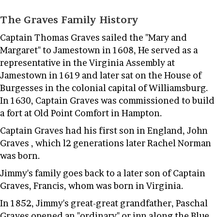
The Graves Family History
Captain Thomas Graves sailed the "Mary and
Margaret" to Jamestown in 1608, He served as a
representative in the Virginia Assembly at
Jamestown in 1619 and later sat on the House of
Burgesses in the colonial capital of Williamsburg.
In 1630, Captain Graves was commissioned to build
a fort at Old Point Comfort in Hampton.
Captain Graves had his first son in England, John
Graves , which l2 generations later Rachel Norman
was born.
Jimmy's family goes back to a later son of Captain
Graves, Francis, whom was born in Virginia.
In 1852, Jimmy's great-great grandfather, Paschal
Graves opened an "ordinary" or inn along the Blue