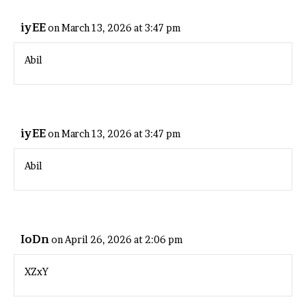
iyEE
on March 13, 2026 at 3:47 pm
Abil
iyEE
on March 13, 2026 at 3:47 pm
Abil
IoDn
on April 26, 2026 at 2:06 pm
XZxY