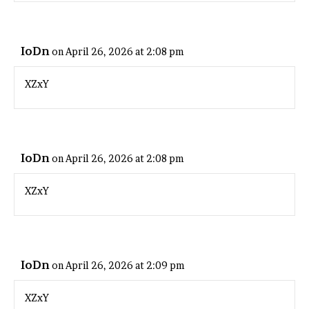
IoDn
on April 26, 2026 at 2:08 pm
XZxY
IoDn
on April 26, 2026 at 2:08 pm
XZxY
IoDn
on April 26, 2026 at 2:09 pm
XZxY