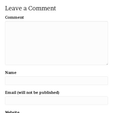
Leave a Comment
Comment
Name
Email (will not be published)
Website