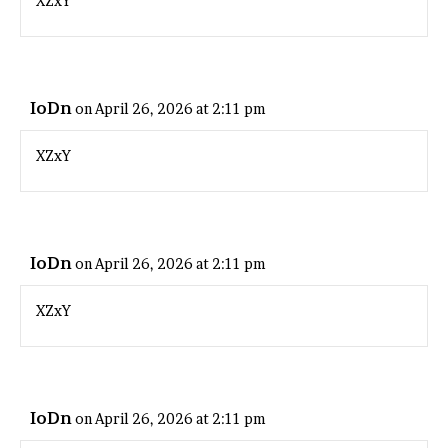
XZxY
IoDn
on April 26, 2026 at 2:11 pm
XZxY
IoDn
on April 26, 2026 at 2:11 pm
XZxY
IoDn
on April 26, 2026 at 2:11 pm