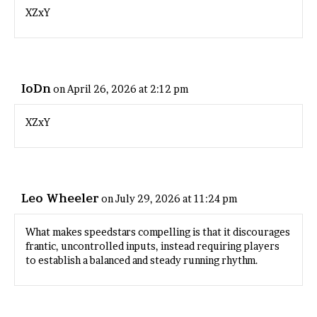
XZxY
IoDn
on April 26, 2026 at 2:12 pm
XZxY
Leo Wheeler
on July 29, 2026 at 11:24 pm
What makes
speedstars
compelling is that it discourages
frantic, uncontrolled inputs, instead requiring players
to establish a balanced and steady running rhythm.