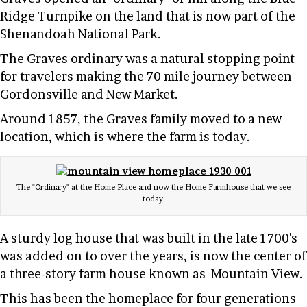
Ridge Turnpike on the land that is now part of the
Shenandoah National Park.
The Graves ordinary was a natural stopping point
for travelers making the 70 mile journey between
Gordonsville and New Market.
Around 1857, the Graves family moved to a new
location, which is where the farm is today.
The "Ordinary" at the Home Place and now the Home Farmhouse that we see
today.
A sturdy log house that was built in the late 1700's
was added on to over the years, is now the center of
a three-story farm house known as Mountain View.
This has been the homeplace for four generations