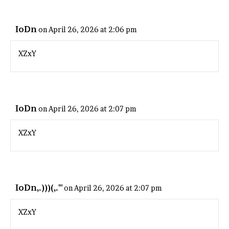
IoDn
on April 26, 2026 at 2:06 pm
XZxY
IoDn
on April 26, 2026 at 2:07 pm
XZxY
IoDn,.)))(,."'
on April 26, 2026 at 2:07 pm
XZxY