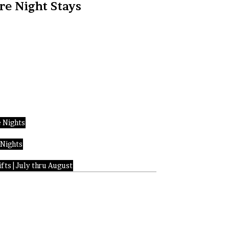
re Night Stays
 Nights
 Nights
fts | July thru August