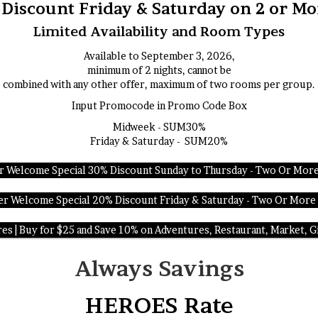
iscount Friday & Saturday on 2 or Mo
Limited Availability and Room Types
Available to September 3, 2026,
minimum of 2 nights, cannot be
combined with any other offer, maximum of two rooms per group.
Input Promocode in Promo Code Box
Midweek - SUM30%
Friday & Saturday - SUM20%
 Welcome Special 30% Discount Sunday to Thursday - Two Or More
 Welcome Special 20% Discount Friday & Saturday - Two Or More
s | Buy for $25 and Save 10% on Adventures, Restaurant, Market, Gi
Always Savings
HEROES Rate