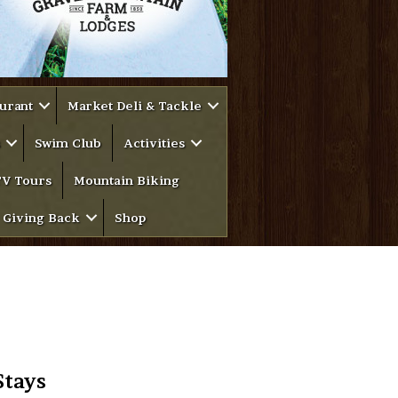
urant
Market Deli & Tackle
Swim Club
Activities
V Tours
Mountain Biking
Giving Back
Shop
Stays