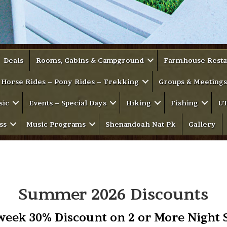
Deals
Rooms, Cabins & Campground
Farmhouse Resta
Horse Rides – Pony Rides – Trekking
Groups & Meetings
sic
Events – Special Days
Hiking
Fishing
UT
ss
Music Programs
Shenandoah Nat Pk
Gallery
Summer 2026 Discounts
eek 30% Discount on 2 or More Night 