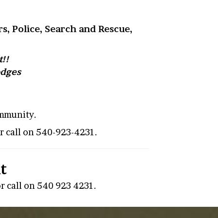
s, Police, Search and Rescue,
!!
odges
ommunity.
r call on 540-923-4231.
t
r call on 540 923 4231.