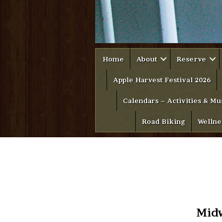
Home
About
Reserve
Apple Harvest Festival 2026
Calendars – Activities & Mu
Road Biking
Wellne
Midw