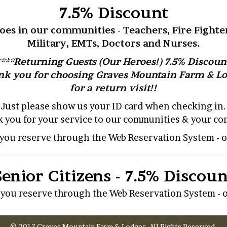
7.5% Discount
oes in our communities - Teachers, Fire Fighter
Military, EMTs, Doctors and Nurses.
****Returning Guests (Our Heroes!) 7.5% Discount
k you for choosing Graves Mountain Farm & L
for a return visit!!
Just please show us your ID card when checking in.
 you for your service to our communities & your c
s you reserve through the Web Reservation System - o
Senior Citizens - 7.5% Discoun
s you reserve through the Web Reservation System - o
© 2017 Graves Mountain Farm & Lodges. All Rights Reserved.