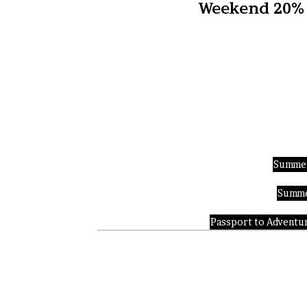
Weekend 20% D
Summer
Summer
Passport to Adventure