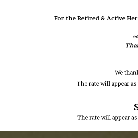
For the Retired & Active Her
*
Than
We thank
The rate will appear a
The rate will appear a