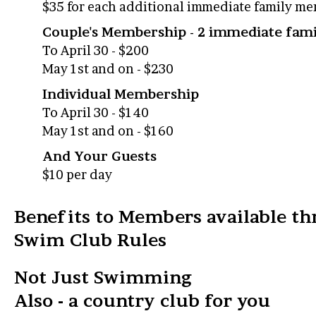
$35 for each additional immediate family m
Couple's Membership - 2 immediate fa
To April 30 - $200
May 1st and on - $230
Individual Membership
To April 30 - $140
May 1st and on - $160
And Your Guests
$10 per day
Benefits to Members available th
Swim Club Rules
Not Just Swimming
Also - a country club for you