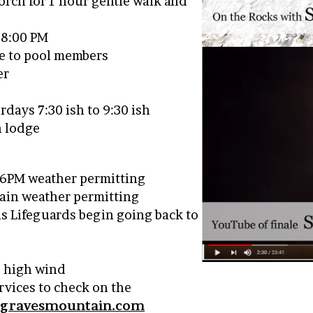
Porch for 1 hour gentle walk and
– 8:00 PM
le to pool members
er
days 7:30 ish to 9:30 ish
n lodge
o 6PM weather permitting
again weather permitting
as Lifeguards begin going back to
, high wind
ervices to check on the
@gravesmountain.com