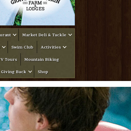
urant
Market Deli & Tackle
Swim Club
Activities
V Tours
Mountain Biking
Giving Back
Shop