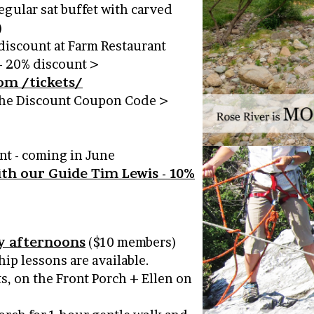
egular sat buffet with carved
)
discount at Farm Restaurant
– 20% discount >
om /tickets/
 the Discount Coupon Code >
nt - coming in June
ith our Guide Tim Lewis - 10%
y afternoons
($10 members)
ip lessons are available.
ts, on the Front Porch + Ellen on