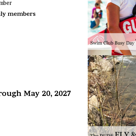
ember
mily members
rough May 20, 2027