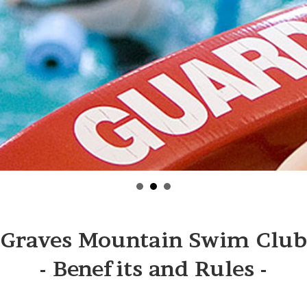
Graves Mountain Swim Club
- Benefits and Rules -