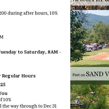
200 during after hours, 10%
PM
Tuesday to Saturday, 8AM -
er Regular Hours
025
 You
of 10%
l the way through to Dec 31