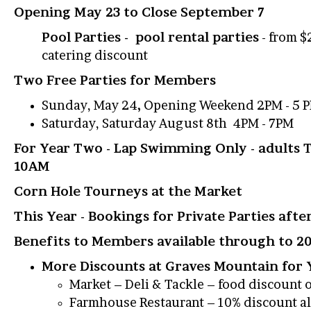
Opening May 23 to Close September 7
Pool Parties - pool rental parties
- from $
catering discount
Two Free Parties for Members
Sunday, May 24
,
Opening Weekend 2PM - 5 
Saturday, Saturday August 8th 4PM - 7PM
For Year Two - Lap Swimming Only - adults 
10AM
Corn Hole Tourneys at the Market
This Year - Bookings for Private Parties aft
Benefits to Members available through to 2
More Discounts at Graves Mountain for
Market – Deli & Tackle – food discount 
Farmhouse Restaurant – 10% discount al