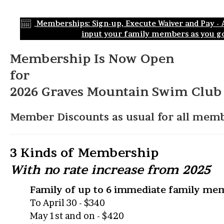
Memberships: Sign-up, Execute Waiver and Pay - Al
input your family members as you go
Membership Is Now Open
for
2026 Graves Mountain Swim Club
Member Discounts as usual for all memb
3 Kinds of Membership
With n
o rate increase from 2025
Family of up to 6 immediate family me
To April 30 - $340
May 1st and on - $420