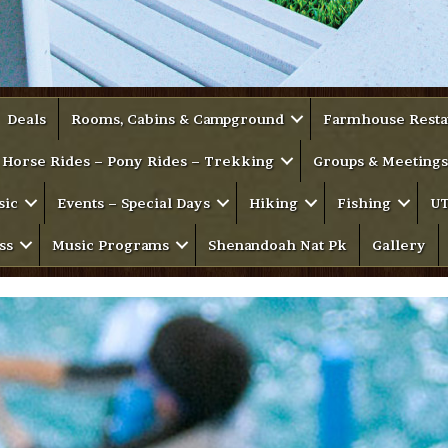
Deals
Rooms, Cabins & Campground
Farmhouse Resta
Horse Rides – Pony Rides – Trekking
Groups & Meetings
sic
Events – Special Days
Hiking
Fishing
UT
ss
Music Programs
Shenandoah Nat Pk
Gallery