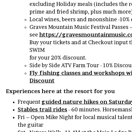
excluding Holiday meals (includes the r
prime and fried shrimp, plus much more
Local wines, beers and moonshine -10% 
Graves Mountain Music Festival Passes 
see
https://gravesmountainmusic.c
Buy your tickets and at Checkout input
SWIM
for your 20% discount.
Side by Side ATV Farm Tour - 10% Discou
Fly fishing classes and workshops w
Discount
Experiences here at the resort for you
Frequent
guided nature hikes on Saturda
Stables trail rides
- 60 minutes. Horsemansh
Fri – Open Mike Night for local musical talen
the guitar