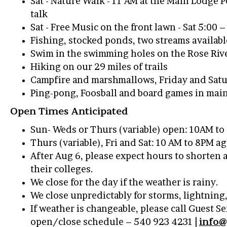
Sat - Nature Walk - 11 AM at the Main Lodge 
talk
Sat - Free Music on the front lawn - Sat 5:00 
Fishing, stocked ponds, two streams availab
Swim in the swimming holes on the Rose Riv
Hiking on our 29 miles of trails
Campfire and marshmallows, Friday and Satur
Ping-pong, Foosball and board games in mai
Open Times Anticipated
Sun- Weds or Thurs (variable) open: 10AM t
Thurs (variable), Fri and Sat: 10 AM to 8PM 
After Aug 6, please expect hours to shorten 
their colleges.
We close for the day if the weather is rainy.
We close unpredictably for storms, lightning
If weather is changeable, please call Guest S
open/close schedule – 540 923 4231 |
info