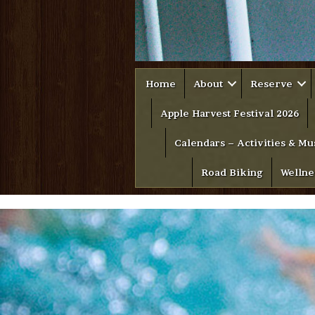
Home
About
Reserve
Apple Harvest Festival 2026
Calendars – Activities & Mu
Road Biking
Wellne