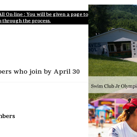
l On-line : You will be given a page to
 through the process.
ers who join by April 30
mbers