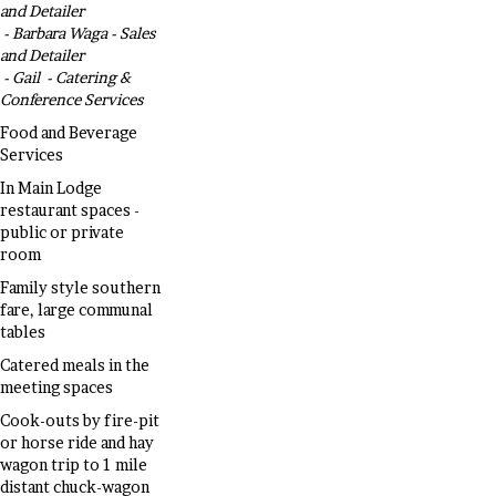
and Detailer
- Barbara Waga - Sales
and Detailer
- Gail - Catering &
Conference Services
Food and Beverage
Services
In Main Lodge
restaurant spaces -
public or private
room
Family style southern
fare, large communal
tables
Catered meals in the
meeting spaces
Cook-outs by fire-pit
or horse ride and hay
wagon trip to 1 mile
distant chuck-wagon