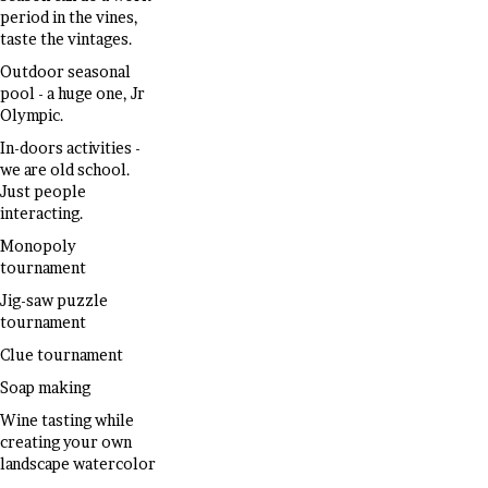
period in the vines,
taste the vintages.
Outdoor seasonal
pool - a huge one, Jr
Olympic.
In-doors activities -
we are old school.
Just people
interacting.
Monopoly
tournament
Jig-saw puzzle
tournament
Clue tournament
Soap making
Wine tasting while
creating your own
landscape watercolor