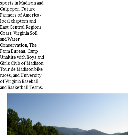
sports in Madison and
Culpeper, Future
Farmers of America -
local chapters and
East Central Regions
Coast, Virginia Soil
and Water
Conservation, The
Farm Bureau, Camp
Unakite with Boys and
Girls Club of Madison,
Tour de Madison bike
races, and University
of Virginia Baseball
and Basketball Teams.