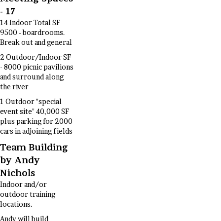
- 17
14 Indoor Total SF
9500 - boardrooms.
Break out and general
2 Outdoor/Indoor SF
- 8000 picnic pavilions
and surround along
the river
1 Outdoor "special
event site" 40,000 SF
plus parking for 2000
cars in adjoining fields
Team Building
by Andy
Nichols
Indoor and/or
outdoor training
locations.
Andy will build