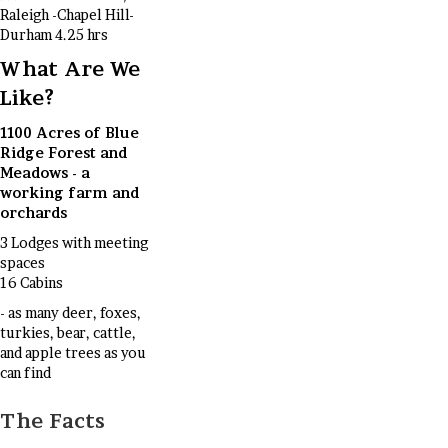
Raleigh -Chapel Hill-
Durham 4.25 hrs
What Are We
Like?
1100 Acres of Blue
Ridge Forest and
Meadows - a
working farm and
orchards
3 Lodges with meeting
spaces
16 Cabins
- as many deer, foxes,
turkies, bear, cattle,
and apple trees as you
can find
The Facts