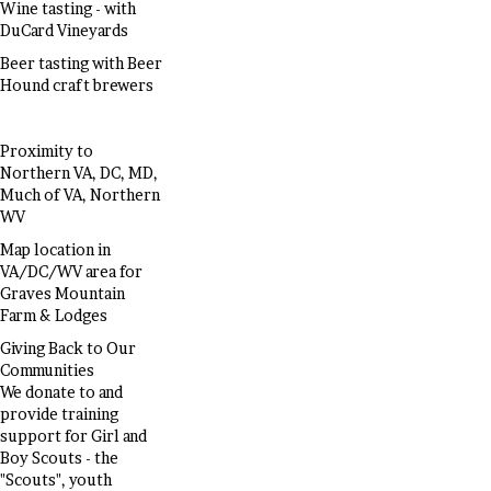
Wine tasting - with
DuCard Vineyards
Beer tasting with Beer
Hound craft brewers
Proximity to
Northern VA, DC, MD,
Much of VA, Northern
WV
Map location in
VA/DC/WV area for
Graves Mountain
Farm & Lodges
Giving Back to Our
Communities
We donate to and
provide training
support for Girl and
Boy Scouts - the
"Scouts", youth