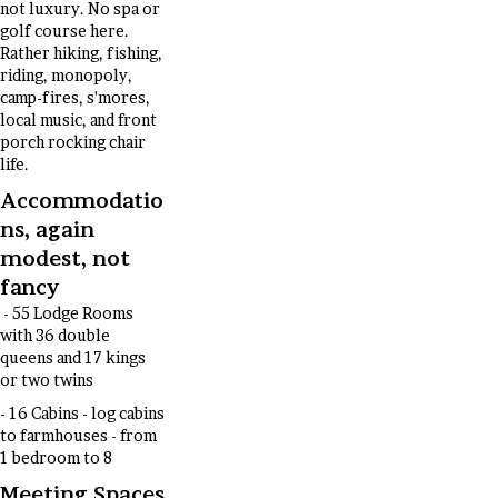
not luxury. No spa or
golf course here.
Rather hiking, fishing,
riding, monopoly,
camp-fires, s'mores,
local music, and front
porch rocking chair
life.
Accommodatio
ns, again
modest, not
fancy
- 55 Lodge Rooms
with 36 double
queens and 17 kings
or two twins
- 16 Cabins - log cabins
to farmhouses - from
1 bedroom to 8
Meeting Spaces