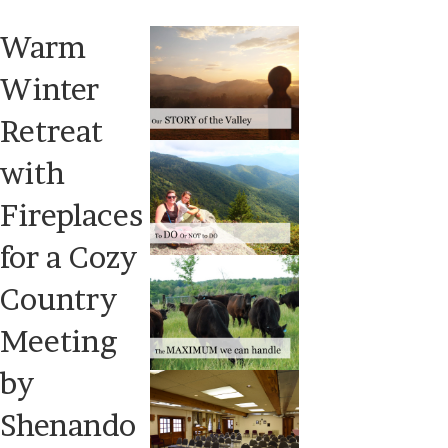
Warm
Winter
Retreat
with
Fireplaces
for a Cozy
Country
Meeting
by
Shenando