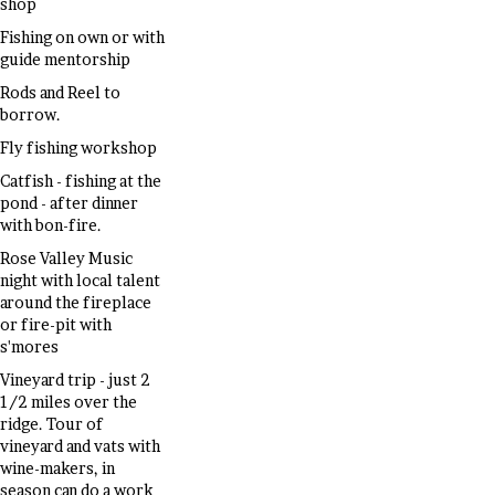
shop
Fishing on own or with
guide mentorship
Rods and Reel to
borrow.
Fly fishing workshop
Catfish - fishing at the
pond - after dinner
with bon-fire.
Rose Valley Music
night with local talent
around the fireplace
or fire-pit with
s'mores
Vineyard trip - just 2
1/2 miles over the
ridge. Tour of
vineyard and vats with
wine-makers, in
season can do a work