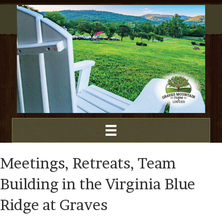
Meetings, Retreats, Team
Building in the Virginia Blue
Ridge at Graves