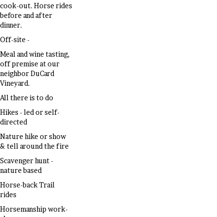
cook-out. Horse rides
before and after
dinner.
Off-site -
Meal and wine tasting,
off premise at our
neighbor DuCard
Vineyard.
All there is to do
Hikes - led or self-
directed
Nature hike or show
& tell around the fire
Scavenger hunt -
nature based
Horse-back Trail
rides
Horsemanship work-