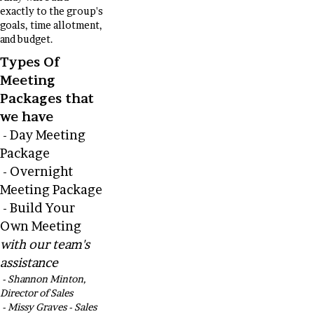
exactly to the group's
goals, time allotment,
and budget.
Types Of
Meeting
Packages that
we have
- Day Meeting
Package
- Overnight
Meeting Package
- Build Your
Own Meeting
with our team's
assistance
- Shannon Minton,
Director of Sales
- Missy Graves - Sales