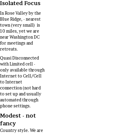
Isolated Focus
In Rose Valley by the
Blue Ridge, - nearest
town (very small) is
10 miles, yet we are
near Washington DC
for meetings and
retreats.
Quasi Disconnected
with Limited cell -
only available through
Internet to Cell/Cell
to Internet
connection (not hard
to set up and usually
automated through
phone settings.
Modest - not
fancy
Country style. We are