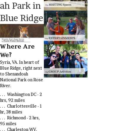
ah Park in
Blue Ridge
Where Are
We?
Syria, VA. In heart of
Blue Ridge, right next
to Shenandoah
National Park on Rose
River.
. . . Washington DC - 2
hrs, 92 miles
. . . Charlottesville - 1
hr, 38 miles
. . . Richmond - 2 hrs,
95 miles
. . . Charleston WV,