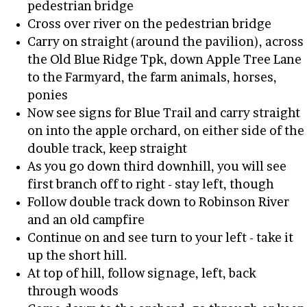
pedestrian bridge
Cross over river on the pedestrian bridge
Carry on straight (around the pavilion), across
the Old Blue Ridge Tpk, down Apple Tree Lane
to the Farmyard, the farm animals, horses,
ponies
Now see signs for Blue Trail and carry straight
on into the apple orchard, on either side of the
double track, keep straight
As you go down third downhill, you will see
first branch off to right - stay left, though
Follow double track down to Robinson River
and an old campfire
Continue on and see turn to your left - take it
up the short hill.
At top of hill, follow signage, left, back
through woods