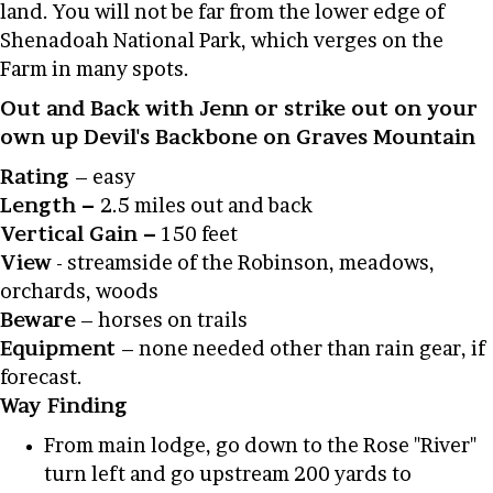
land. You will not be far from the lower edge of
Shenadoah National Park, which verges on the
Farm in many spots.
Out and Back with Jenn or strike out on your
own up Devil's Backbone on Graves Mountain
Rating
– easy
Length –
2.5 miles out and back
Vertical Gain –
150 feet
View
- streamside of the Robinson, meadows,
orchards, woods
Beware
– horses on trails
Equipment
– none needed other than rain gear, if
forecast.
Way Finding
From main lodge, go down to the Rose "River"
turn left and go upstream 200 yards to