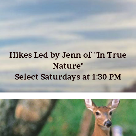
Hikes Led by Jenn of "In True
Nature"
Select Saturdays at 1:30 PM