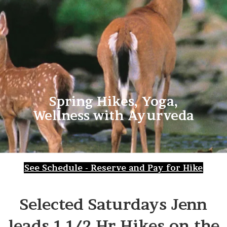
Spring Hikes, Yoga,
Wellness with Ayurveda
See Schedule - Reserve and Pay for Hike
Selected Saturdays Jenn
leads 1 1/2 Hr Hikes on the