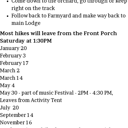
Come down to the orchard, go through or keep
right on the track
Follow back to Farmyard and make way back to
main Lodge
Most hikes will leave from the Front Porch
Saturday at 1:30PM
January 20
February 3
February 17
March 2
March 14
May 4
May 30 - part of music Festival - 2PM - 4:30 PM,
Leaves from Activity Tent
July 20
September 14
November 16