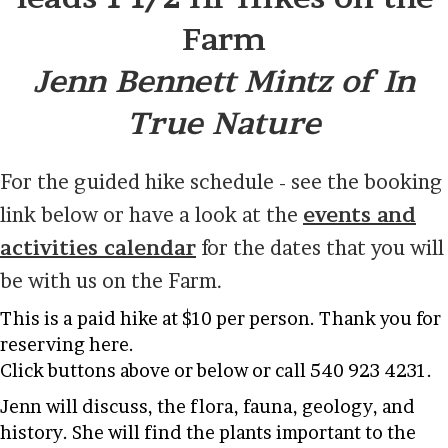
Farm
Jenn Bennett Mintz of In
True Nature
For the guided hike schedule - see the booking
link below or have a look at the
events and
activities calendar
for the dates that you will
be with us on the Farm.
This is a paid hike at $10 per person. Thank you for
reserving here.
Click buttons above or below or call 540 923 4231.
Jenn will discuss, the flora, fauna, geology, and
history. She will find the plants important to the