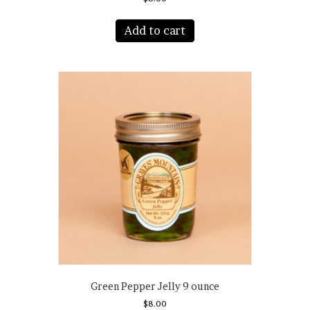
Add to cart
Green Pepper Jelly 9 ounce
$
8.00