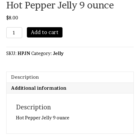
Hot Pepper Jelly 9 ounce
$
8.00
Hot
Add to cart
Pepper
Jelly
9
SKU:
HPJN
Category:
Jelly
ounce
quantity
Description
Additional information
Description
Hot Pepper Jelly 9 ounce