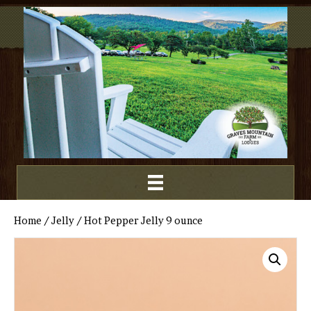
Home
/
Jelly
/ Hot Pepper Jelly 9 ounce