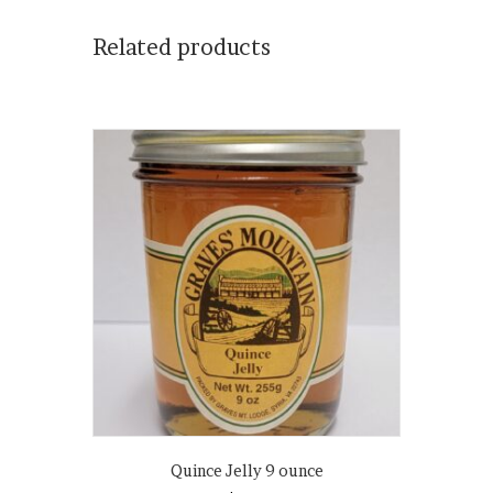
Related products
Quince Jelly 9 ounce