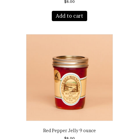
$
8.00
Add to cart
Red Pepper Jelly 9 ounce
$
8.00