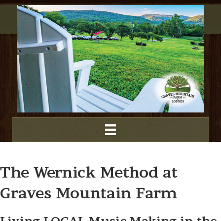
The Wernick Method at
Graves Mountain Farm