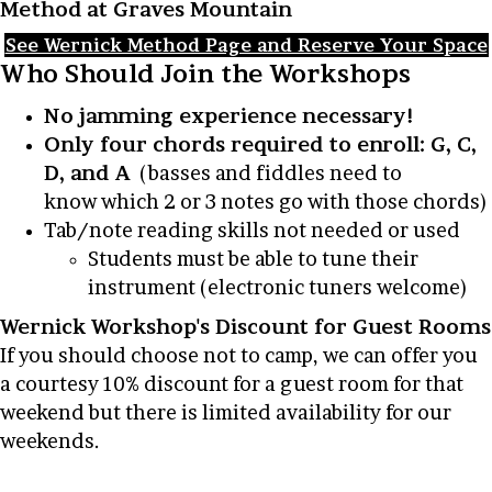
Method at Graves Mountain
See Wernick Method Page and Reserve Your Space
Who Should Join the Workshops
No jamming experience necessary!
Only four chords required to enroll: G, C,
D, and A
(basses and fiddles need to
know which 2 or 3 notes go with those chords)
Tab/note reading skills not needed or used
Students must be able to tune their
instrument (electronic tuners welcome)
Wernick Workshop's Discount for Guest Rooms
If you should choose not to camp, we can offer you
a courtesy 10% discount for a guest room for that
weekend but there is limited availability for our
weekends.