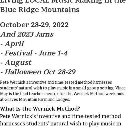
Living LOCAL Music Making in the
Blue Ridge Mountains
October 28-29, 2022
And 2023 Jams
- April
- Festival - June 1-4
- August
- Halloween Oct 28-29
Pete Wernick’s inventive and time-tested method harnesses
students’ natural wish to play music in a small group setting. Vince
May is the lead teacher mentor for the Wernick Method weekends
at Graves Mountain Farm and Lodges.
What Is the Wernick Method?
Pete Wernick’s inventive and time-tested method
harnesses students’ natural wish to play music in