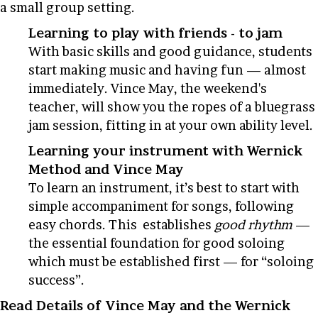
a small group setting.
Learning to play with friends - to jam
With basic skills and good guidance, students
start making music and having fun — almost
immediately. Vince May, the weekend's
teacher, will show you the ropes of a bluegrass
jam session, fitting in at your own ability level.
Learning your instrument with Wernick
Method and Vince May
To learn an instrument, it’s best to start with
simple accompaniment for songs, following
easy chords. This establishes
good rhythm
—
the essential foundation for good soloing
which must be established first — for “soloing
success”.
Read Details of Vince May and the Wernick