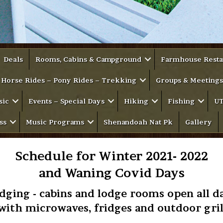
Deals
Rooms, Cabins & Campground
Farmhouse Resta
Horse Rides – Pony Rides – Trekking
Groups & Meetings
sic
Events – Special Days
Hiking
Fishing
UT
ss
Music Programs
Shenandoah Nat Pk
Gallery
Schedule for Winter 2021- 2022
and Waning Covid Days
dging - cabins and lodge rooms open all d
 with microwaves, fridges and outdoor gril