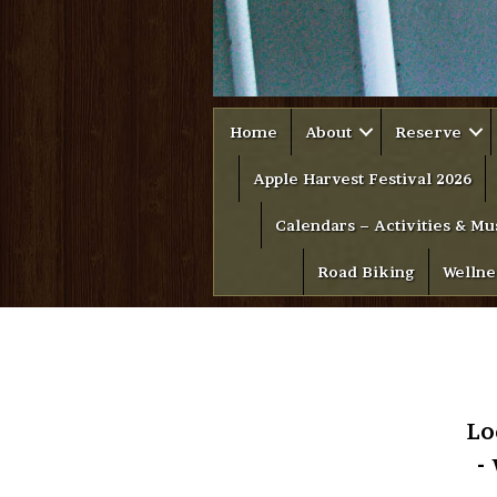
Home
About
Reserve
Apple Harvest Festival 2026
Calendars – Activities & Mu
Road Biking
Wellne
Lo
-