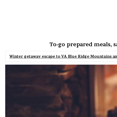
To-go prepared meals, s
Winter getaway escape to VA Blue Ridge Mountains a