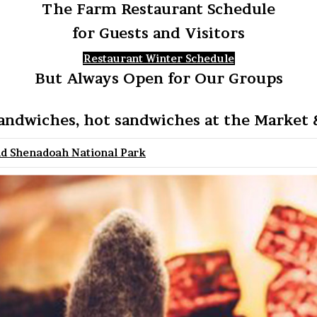
The Farm Restaurant Schedule
for Guests and Visitors
Restaurant Winter Schedule
But Always Open for Our Groups
andwiches, hot sandwiches at the Market &
nd Shenadoah National Park