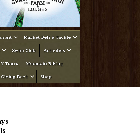
urant
Market Deli & Tackle
Swim Club
Activities
V Tours
Mountain Biking
Giving Back
Shop
ays
ls