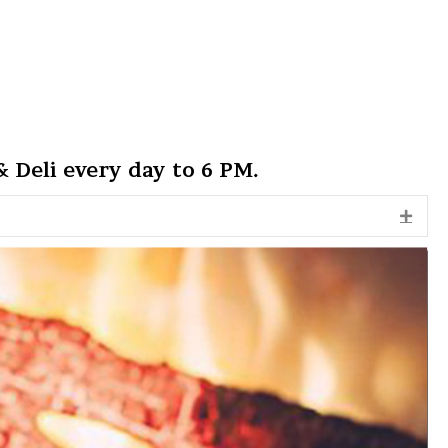
 Deli every day to 6 PM.
Expa