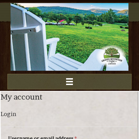
My account
Login
Required
Username or email address
*