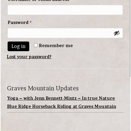
Required
Password
*
Remember me
Log in
Lost your password?
Graves Mountain Updates
Yoga – with Jenn Bennett-Mintz – In true Nature
Blue Ridge Horseback Riding at Graves Mountain