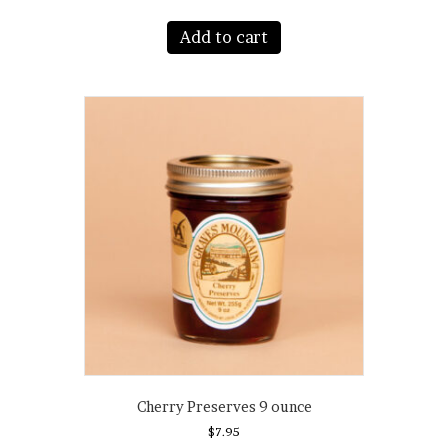
Add to cart
Cherry Preserves 9 ounce
$
7.95