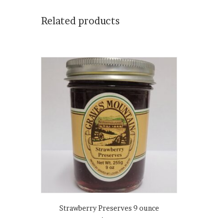
Related products
Strawberry Preserves 9 ounce