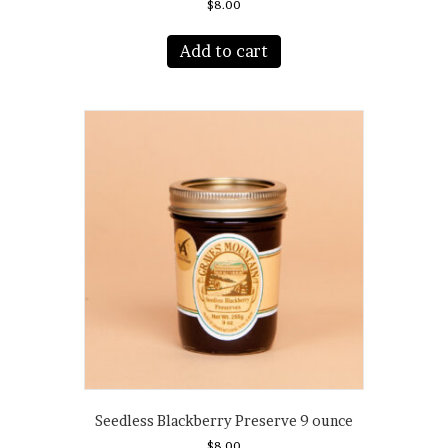
$
8.00
Add to cart
Seedless Blackberry Preserve 9 ounce
$
8.00