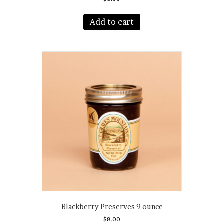
Add to cart
Blackberry Preserves 9 ounce
$
8.00