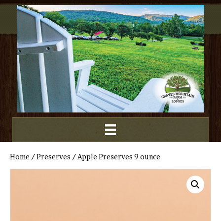
Home
/
Preserves
/ Apple Preserves 9 ounce