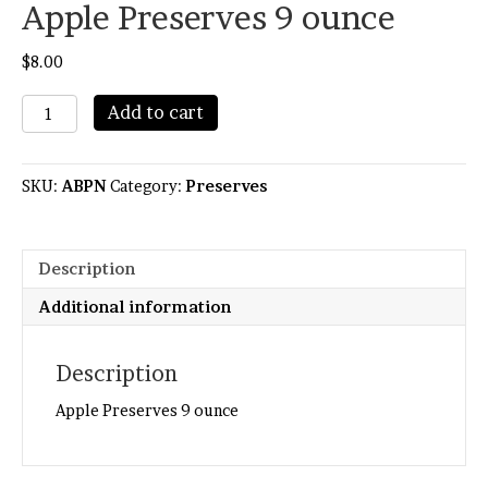
Apple Preserves 9 ounce
$
8.00
Apple
Add to cart
Preserves
9
ounce
SKU:
ABPN
Category:
Preserves
quantity
Description
Additional information
Description
Apple Preserves 9 ounce