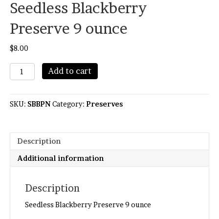
Seedless Blackberry
Preserve 9 ounce
$
8.00
Seedless
Add to cart
Blackberry
Preserve
9
SKU:
SBBPN
Category:
Preserves
ounce
quantity
Description
Additional information
Description
Seedless Blackberry Preserve 9 ounce