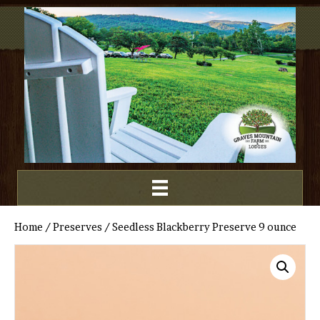
Home
/
Preserves
/ Seedless Blackberry Preserve 9 ounce