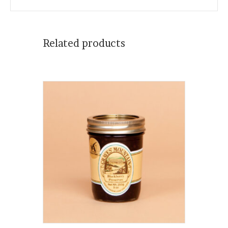
Related products