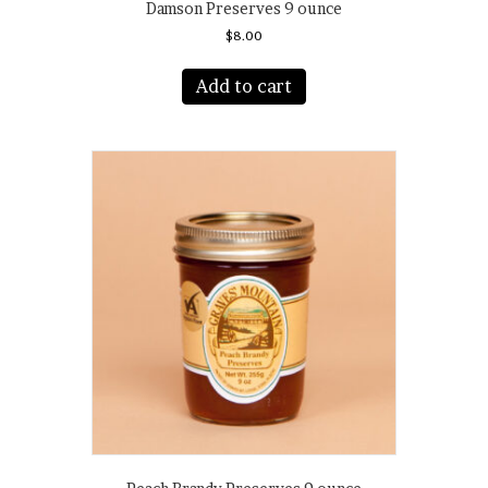
Damson Preserves 9 ounce
$
8.00
Add to cart