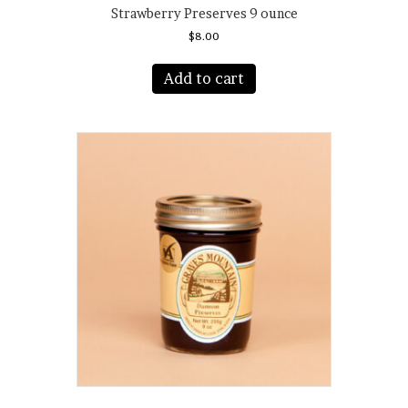
Strawberry Preserves 9 ounce
$
8.00
Add to cart