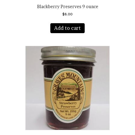
Blackberry Preserves 9 ounce
$
8.00
Add to cart