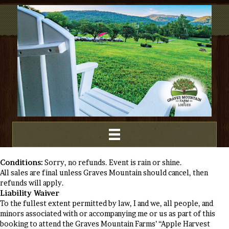
Conditions:
Sorry, no refunds. Event is rain or shine.
All sales are final unless Graves Mountain should cancel, then
refunds will apply.
Liability Waiver
To the fullest extent permitted by law, I and we, all people, and
minors associated with or accompanying me or us as part of this
booking to attend the Graves Mountain Farms’ “Apple Harvest