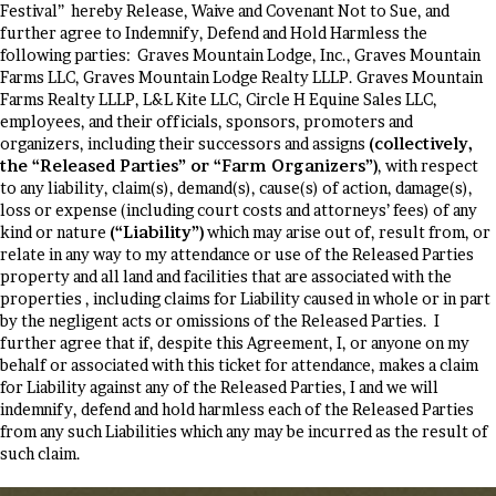
Festival” hereby Release, Waive and Covenant Not to Sue, and
further agree to Indemnify, Defend and Hold Harmless the
following parties: Graves Mountain Lodge, Inc., Graves Mountain
Farms LLC, Graves Mountain Lodge Realty LLLP. Graves Mountain
Farms Realty LLLP, L&L Kite LLC, Circle H Equine Sales LLC,
employees, and their officials, sponsors, promoters and
organizers, including their successors and assigns
(collectively,
the “Released Parties” or “Farm Organizers”)
, with respect
to any liability, claim(s), demand(s), cause(s) of action, damage(s),
loss or expense (including court costs and attorneys’ fees) of any
kind or nature
(“Liability”)
which may arise out of, result from, or
relate in any way to my attendance or use of the Released Parties
property and all land and facilities that are associated with the
properties , including claims for Liability caused in whole or in part
by the negligent acts or omissions of the Released Parties. I
further agree that if, despite this Agreement, I, or anyone on my
behalf or associated with this ticket for attendance, makes a claim
for Liability against any of the Released Parties, I and we will
indemnify, defend and hold harmless each of the Released Parties
from any such Liabilities which any may be incurred as the result of
such claim.