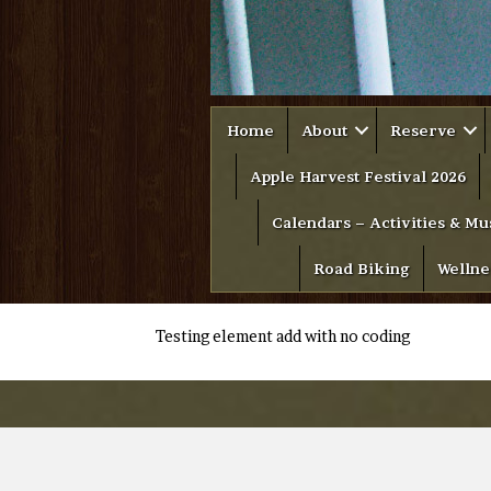
Home
About
Reserve
Apple Harvest Festival 2026
Calendars – Activities & Mu
Road Biking
Wellne
Testing element add with no coding