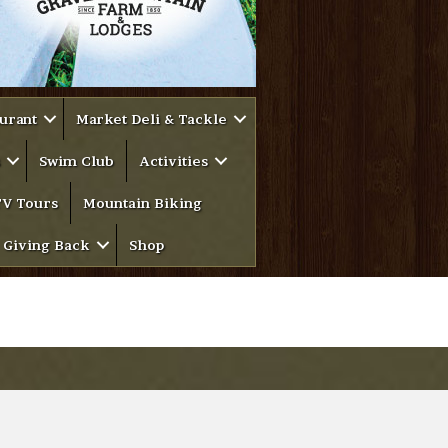
urant
Market Deli & Tackle
Swim Club
Activities
V Tours
Mountain Biking
Giving Back
Shop