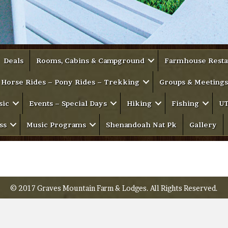
Deals
Rooms, Cabins & Campground
Farmhouse Resta
Horse Rides – Pony Rides – Trekking
Groups & Meetings
sic
Events – Special Days
Hiking
Fishing
UT
ss
Music Programs
Shenandoah Nat Pk
Gallery
© 2017 Graves Mountain Farm & Lodges. All Rights Reserved.